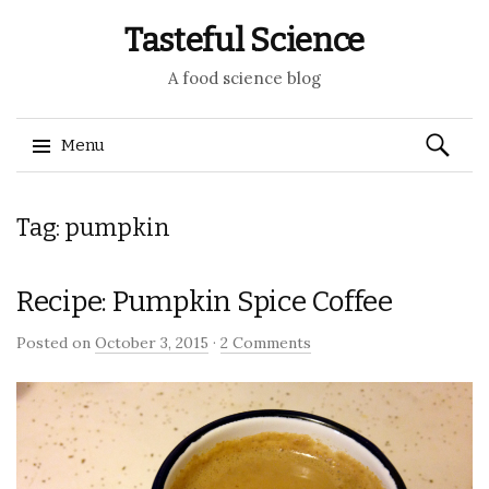
Tasteful Science
A food science blog
Search
Menu
for:
Skip to content
Tag: pumpkin
Recipe: Pumpkin Spice Coffee
Posted on
October 3, 2015
·
2 Comments