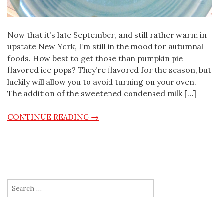
Now that it’s late September, and still rather warm in
upstate New York, I’m still in the mood for autumnal
foods. How best to get those than pumpkin pie
flavored ice pops? They’re flavored for the season, but
luckily will allow you to avoid turning on your oven.
The addition of the sweetened condensed milk […]
CONTINUE READING →
Search for: