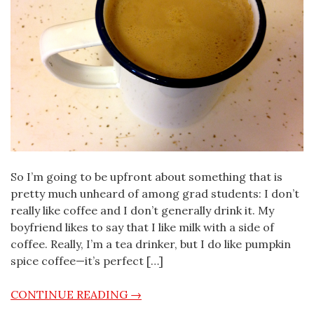
So I’m going to be upfront about something that is
pretty much unheard of among grad students: I don’t
really like coffee and I don’t generally drink it. My
boyfriend likes to say that I like milk with a side of
coffee. Really, I’m a tea drinker, but I do like pumpkin
spice coffee—it’s perfect […]
CONTINUE READING →