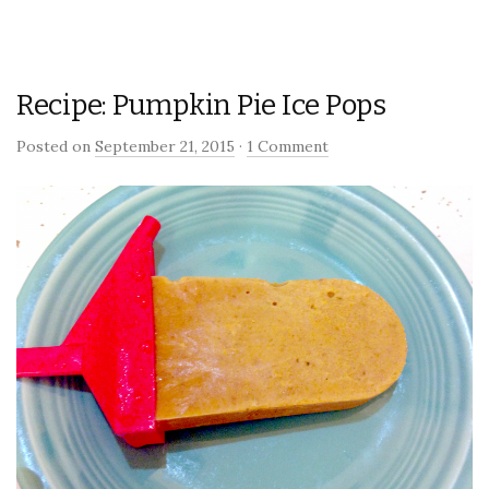
Recipe: Pumpkin Pie Ice Pops
Posted on
September 21, 2015
·
1 Comment