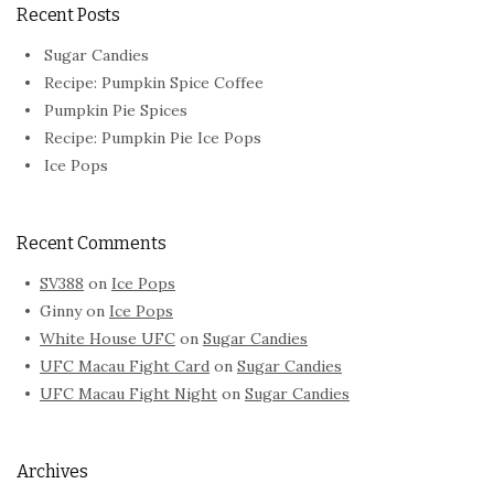
Recent Posts
Sugar Candies
Recipe: Pumpkin Spice Coffee
Pumpkin Pie Spices
Recipe: Pumpkin Pie Ice Pops
Ice Pops
Recent Comments
SV388
on
Ice Pops
Ginny
on
Ice Pops
White House UFC
on
Sugar Candies
UFC Macau Fight Card
on
Sugar Candies
UFC Macau Fight Night
on
Sugar Candies
Archives