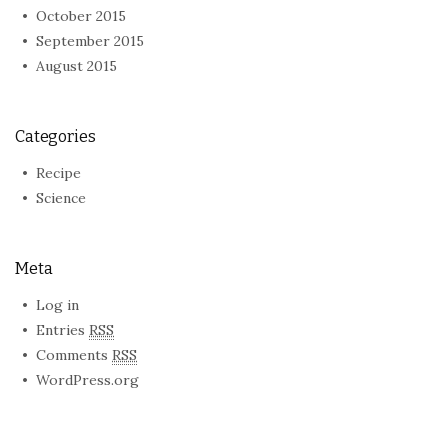
October 2015
September 2015
August 2015
Categories
Recipe
Science
Meta
Log in
Entries
RSS
Comments
RSS
WordPress.org