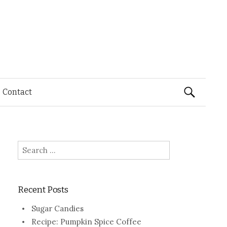
Search
Contact
for:
Search for:
Recent Posts
Sugar Candies
Recipe: Pumpkin Spice Coffee