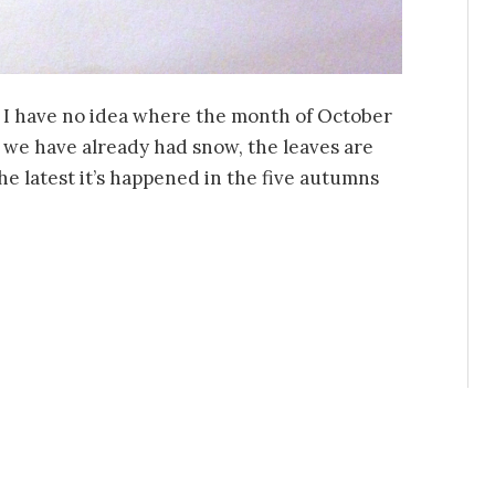
nd I have no idea where the month of October
 we have already had snow, the leaves are
 the latest it’s happened in the five autumns