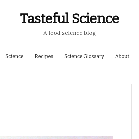
Tasteful Science
A food science blog
Skip to content
Science
Recipes
Science Glossary
About