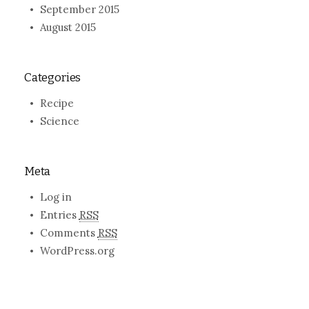
September 2015
August 2015
Categories
Recipe
Science
Meta
Log in
Entries
RSS
Comments
RSS
WordPress.org