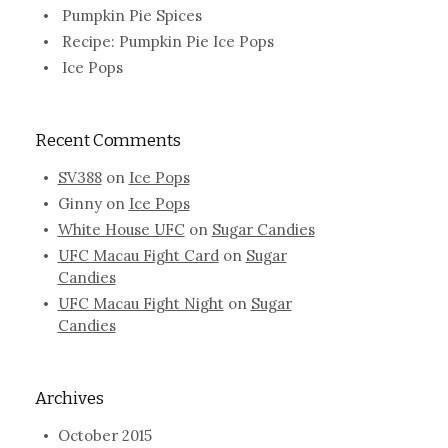
Pumpkin Pie Spices
Recipe: Pumpkin Pie Ice Pops
Ice Pops
Recent Comments
SV388
on
Ice Pops
Ginny
on
Ice Pops
White House UFC
on
Sugar Candies
UFC Macau Fight Card
on
Sugar
Candies
UFC Macau Fight Night
on
Sugar
Candies
Archives
October 2015