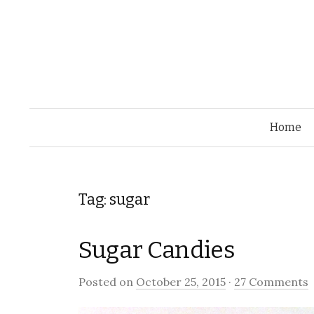
Home
Tag: sugar
Sugar Candies
Posted on
October 25, 2015
·
27 Comments