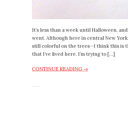
It’s less than a week until Halloween, a
went. Although here in central New York
still colorful on the trees—I think this is
that I’ve lived here. I’m trying to […]
CONTINUE READING →